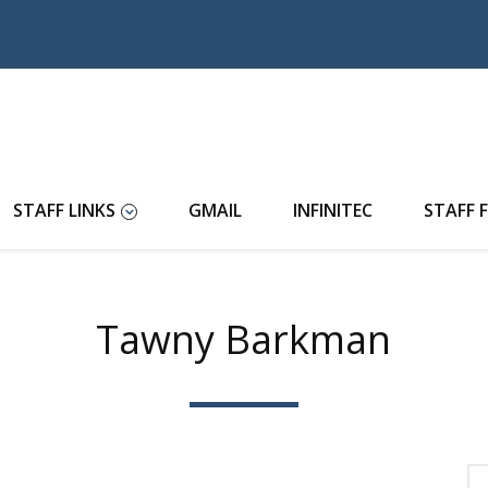
STAFF LINKS
GMAIL
INFINITEC
STAFF 
Tawny Barkman