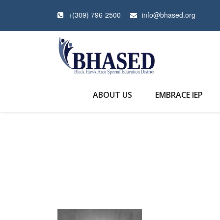
+(309) 796-2500
info@bhased.org
ABOUT US
EMBRACE IEP