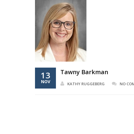
Tawny Barkman
13
NOV
KATHY RUGGEBERG
NO CO