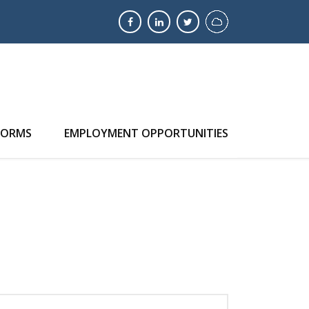
FORMS
EMPLOYMENT OPPORTUNITIES