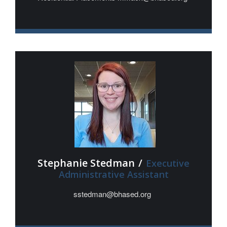
Stephanie Stedman
/
Executive
Administrative Assistant
sstedman@bhased.org