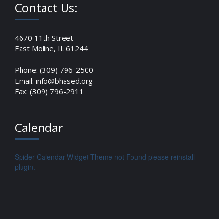
Contact Us:
4670 11th Street
East Moline, IL 61244
Phone: (309) 796-2500
Email: info@bhased.org
Fax: (309) 796-2911
Calendar
Spider Calendar Widget Theme not Found please reinstall
plugin.