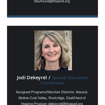
bburklund@bhased.org
Jodi Dekeyrel
/
Special Education
Coordinator
Assigned Programs/Member Districts: Alwood,
Moline-Coal Valley, Rockridge, Deaf/Hard of
Hearing Program jdekeyrel@bhased.org