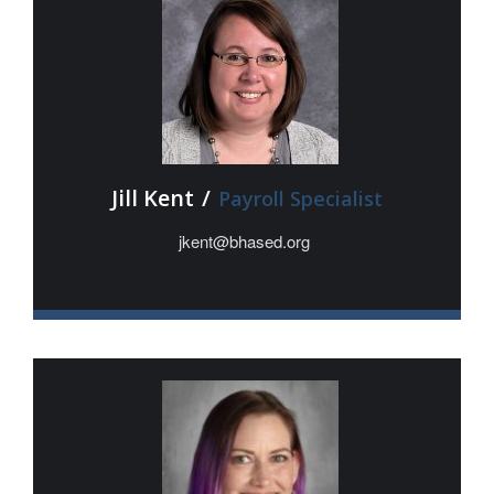
Jill Kent
/
Payroll Specialist
jkent@bhased.org