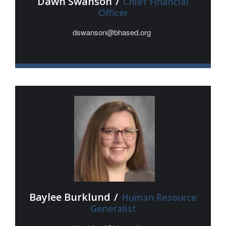
Dawn Swanson
/
Chief Financial
Officer
dswanson@bhased.org
Baylee Burklund
/
Human Resource
Generalist