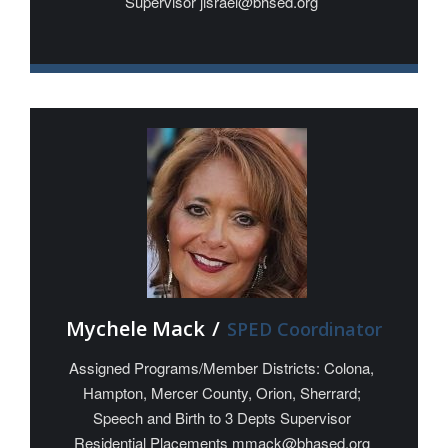
Supervisor jisrael@bhsed.org
Mychele Mack
/
SPED Coordinator
Assigned Programs/Member Districts: Colona,
Hampton, Mercer County, Orion, Sherrard;
Speech and Birth to 3 Depts Supervisor
Residential Placements mmack@bhased.org