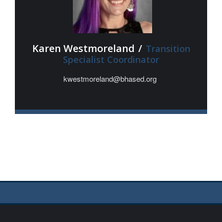
Karen Westmoreland
/
Transition
Specialist Coordinator
kwestmoreland@bhased.org