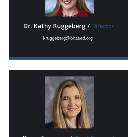
Dr. Kathy Ruggeberg
/
Director
kruggeberg@bhased.org