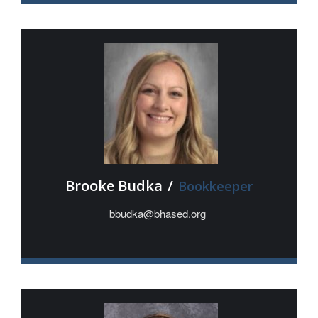
Brooke Budka
/
Bookkeeper
bbudka@bhased.org