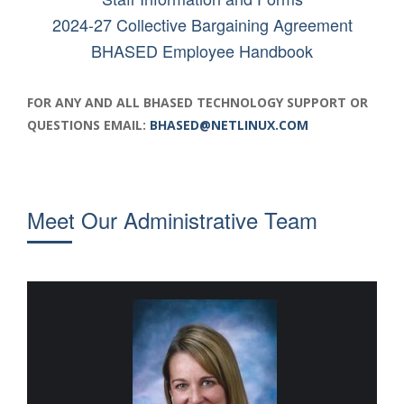
2024-27 Collective Bargaining Agreement
BHASED Employee Handbook
FOR ANY AND ALL BHASED TECHNOLOGY SUPPORT OR
QUESTIONS EMAIL:
BHASED@NETLINUX.COM
Meet Our
Administrative Team