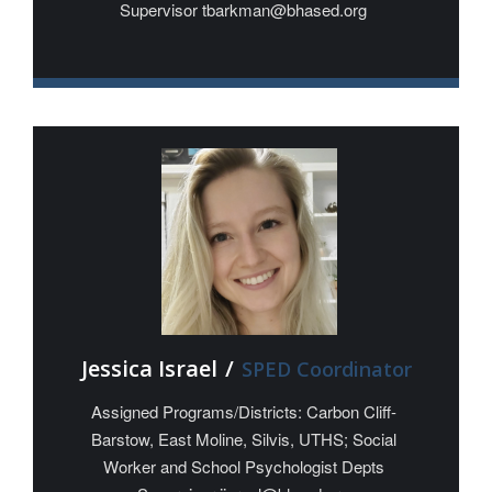
Supervisor tbarkman@bhased.org
Jessica Israel
/
SPED Coordinator
Assigned Programs/Districts: Carbon Cliff-
Barstow, East Moline, Silvis, UTHS; Social
Worker and School Psychologist Depts