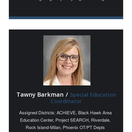
Tawny Barkman
/
Special Education
Coordinator
Assigned Districts: ACHIEVE, Black Hawk Area
Education Center, Project SEARCH, Riverdale,
Rock Island-Milan, Phoenix OT/PT Depts